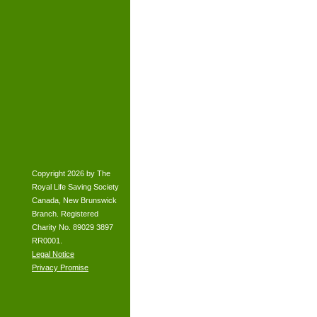
Copyright 2026 by The
Royal Life Saving Society
Canada, New Brunswick
Branch. Registered
Charity No. 89029 3897
RR0001.
Legal Notice
Privacy Promise