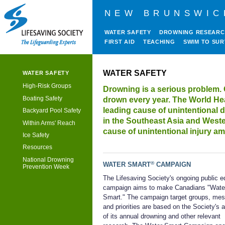
NEW BRUNSWIC
WATER SAFETY
DROWNING RESEAR
FIRST AID
TEACHING
SWIM TO SUR
WATER SAFETY
WATER SAFETY
High-Risk Groups
Drowning is a serious problem. 
Boating Safety
drown every year. The World Hea
leading cause of unintentional 
Backyard Pool Safety
in the Southeast Asia and Weste
Within Arms' Reach
cause of unintentional injury a
Ice Safety
Resources
National Drowning
®
WATER SMART
CAMPAIGN
Prevention Week
The Lifesaving Society's ongoing public e
campaign aims to make Canadians "Wate
Smart." The campaign target groups, me
and priorities are based on the Society's 
of its annual drowning and other relevant