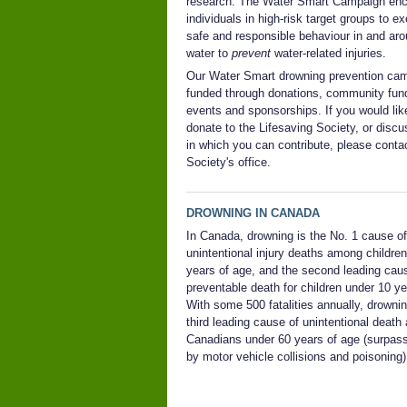
research. The Water Smart Campaign en
individuals in high-risk target groups to ex
safe and responsible behaviour in and ar
water to
prevent
water-related injuries.
Our Water Smart drowning prevention cam
funded through donations, community fund
events and sponsorships. If you would lik
donate to the Lifesaving Society, or disc
in which you can contribute, please conta
Society's office.
DROWNING IN CANADA
In Canada, d
rowning is the No. 1 cause of
unintentional injury deaths among children
years of age, and the second leading cau
preventable death for children under 10 ye
With some 500 fatalities annually, drownin
third leading cause of unintentional deat
Canadians under 60 years of age (surpas
by motor vehicle collisions and poisoning)