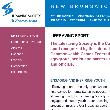
NEW BRUNSWIC
WATER SAFETY
DROWNING RESEAR
FIRST AID
TEACHING
SWIM TO SUR
LIFESAVING SPORT
LIFESAVING SPORT
Fundamentals Program
The Lifesaving Society is the Ca
Athletes
sport recognized by the Interna
Commonwealth Games Federatio
Coaches
age-group, senior and masters a
Officials
and officials.
Competition
Rule Books
ENGAGING AND INSPIRING YOUTH
Lifesaving sport is the only sport whose sk
first learned for humanitarian purposes. T
lifesaving sport, the Lifesaving Society s
engage and inspire youth in our drowning
prevention mission. Our lifesaving sport