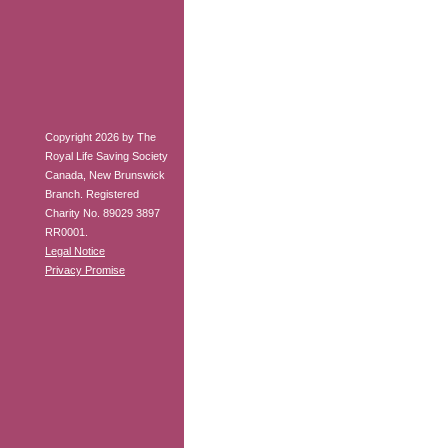
Copyright 2026 by The
Royal Life Saving Society
Canada, New Brunswick
Branch. Registered
Charity No. 89029 3897
RR0001.
Legal Notice
Privacy Promise