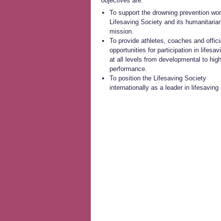
objectives are:
To support the drowning prevention wor
Lifesaving Society and its humanitaria
mission.
To provide athletes, coaches and offici
opportunities for participation in lifesav
at all levels from developmental to hig
performance.
To position the Lifesaving Society
internationally as a leader in lifesaving 