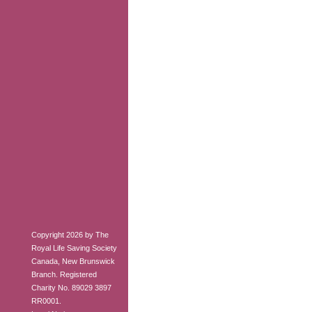
Copyright 2026 by The
Royal Life Saving Society
Canada, New Brunswick
Branch. Registered
Charity No. 89029 3897
RR0001.