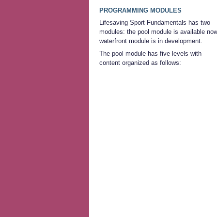
PROGRAMMING MODULES
Lifesaving Sport Fundamentals has two
modules: the pool module is available now
waterfront module is in development.
The pool module has five levels with
content organized as follows: