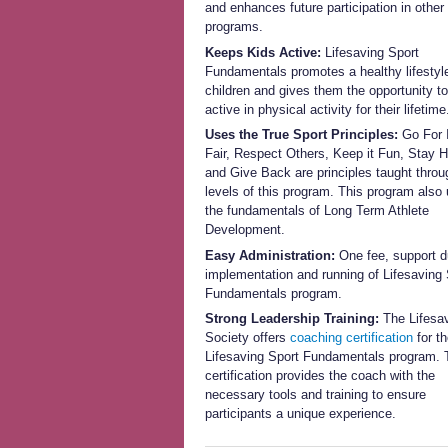
and enhances future participation in other
programs.
Keeps Kids Active:
Lifesaving Sport
Fundamentals promotes a healthy lifestyle
children and gives them the opportunity t
active in physical activity for their lifetime
Uses the True Sport Principles:
Go For I
Fair, Respect Others, Keep it Fun, Stay H
and Give Back are principles taught throug
levels of this program. This program also u
the fundamentals of Long Term Athlete
Development.
Easy Administration:
One fee, support d
implementation and running of Lifesaving 
Fundamentals program.
Strong Leadership Training:
The Lifesa
Society offers
coaching certification
for t
Lifesaving Sport Fundamentals program. 
certification provides the coach with the
necessary tools and training to ensure
participants a unique experience.