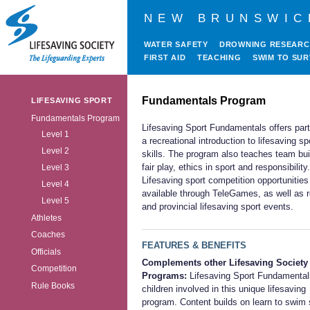
NEW BRUNSWIC
WATER SAFETY
DROWNING RESEAR
FIRST AID
TEACHING
SWIM TO SUR
Fundamentals Program
LIFESAVING SPORT
Fundamentals Program
Lifesaving Sport Fundamentals offers part
Level 1
a recreational introduction to lifesaving sp
Level 2
skills. The program also teaches team bui
fair play, ethics in sport and responsibility.
Level 3
Lifesaving sport competition opportunities
Level 4
available through TeleGames, as well as r
Level 5
and provincial lifesaving sport events.
Athletes
Coaches
FEATURES & BENEFITS
Officials
Complements other Lifesaving Society
Competition
Programs:
Lifesaving Sport Fundamenta
Rule Books
children involved in this unique lifesaving
program. Content builds on learn to swim s