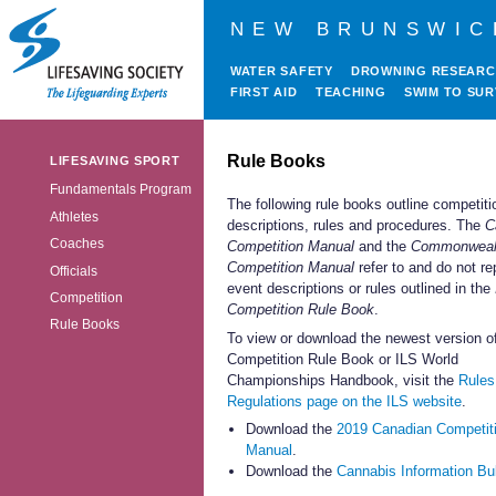
NEW BRUNSWIC
WATER SAFETY
DROWNING RESEAR
FIRST AID
TEACHING
SWIM TO SUR
Rule Books
LIFESAVING SPORT
Fundamentals Program
The following rule books outline competiti
Athletes
descriptions, rules and procedures. The
C
Coaches
Competition Manual
and the
Commonweal
Competition
Manual
refer to and do not re
Officials
event descriptions or rules outlined in the
Competition
Competition Rule Book
.
Rule Books
To view or download the newest version o
Competition Rule Book or ILS World
Championships Handbook, visit the
Rules
Regulations page on the ILS website
.
Download the
2019 Canadian Competit
Manual
.
Download the
Cannabis Information Bul