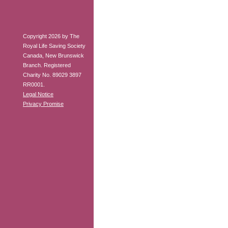
Copyright 2026 by The
Royal Life Saving Society
Canada, New Brunswick
Branch. Registered
Charity No. 89029 3897
RR0001.
Legal Notice
Privacy Promise