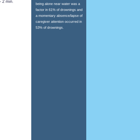
- 2 min.
being alone near water was a
factor in 61% of drownings and
a momentary absence/lapse of
caregiver attention occurred in
53% of drownings.