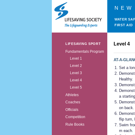
NEW
WATER SA
FIRST AID
Level 4
LIFESAVING SPORT
Fundamentals Program
Level 1
AT-A-GLAN
Level 2
Set a lon
Level 3
Demonstr
Healthy.
Level 4
Demonstra
Level 5
Demonstra
Athletes
a startin
Demonstra
Coaches
on back.
Officials
Demonstra
Competition
flip turn,
Rule Books
Swim fron
m each.