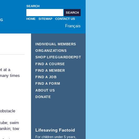
SEARCH
HOME
SITEMAP
CONTACT US
NG
Français
INDIVIDUAL MEMBERS
ORGANIZATIONS
SHOP LIFEGUARDDEPOT
FIND A COURSE
t at a
FIND A MEMBER
 many times
FIND A JOB
FIND A FORM
ABOUT US
DONATE
obstacle
 tube; swim
manikin; tow
Lifesaving Factoid
For children under 5 years,