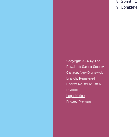
Sprint - 
Complete
Copyright 2026 by The
Royal Life Saving Society
Canada, New Brunswick
Branch. Registered
Charity No. 89029 3897
RR0001.
Legal Notice
Privacy Promise