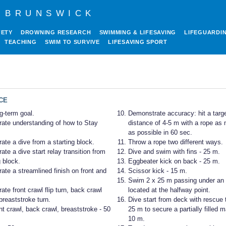
 BRUNSWICK
FETY
DROWNING RESEARCH
SWIMMING & LIFESAVING
LIFEGUARDI
TEACHING
SWIM TO SURVIVE
LIFESAVING SPORT
CE
g-term goal.
Demonstrate accuracy: hit a targe
ate understanding of how to Stay
distance of 4-5 m with a rope as
as possible in 60 sec.
te a dive from a starting block.
Throw a rope two different ways.
te a dive start relay transition from
Dive and swim with fins - 25 m.
g block.
Eggbeater kick on back - 25 m.
te a streamlined finish on front and
Scissor kick - 15 m.
Swim 2 x 25 m passing under an 
te front crawl flip turn, back crawl
located at the halfway point.
 breaststroke turn.
Dive start from deck with rescue
t crawl, back crawl, breaststroke - 50
25 m to secure a partially filled 
10 m.