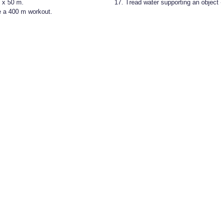
1 x 50 m.
Tread water supporting an object 
 a 400 m workout.