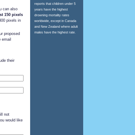
reports that children under 5
ou can also
years have the highest
st 150 pixels
drowning mortality rates
00 pixels in
worldwide, except in Canada
and New Zealand where adult
males have the highest rate.
our proposed
e email
de their
ll not
you would like