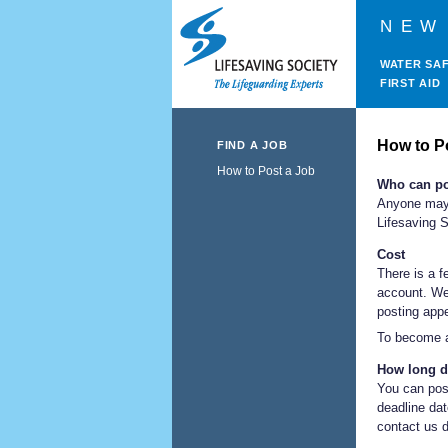
NEW
WATER SA
FIRST AID
How to P
FIND A JOB
How to Post a Job
Who can po
Anyone may 
Lifesaving S
Cost
There is a f
account. We
posting appe
To become a
How long d
You can post
deadline dat
contact us d