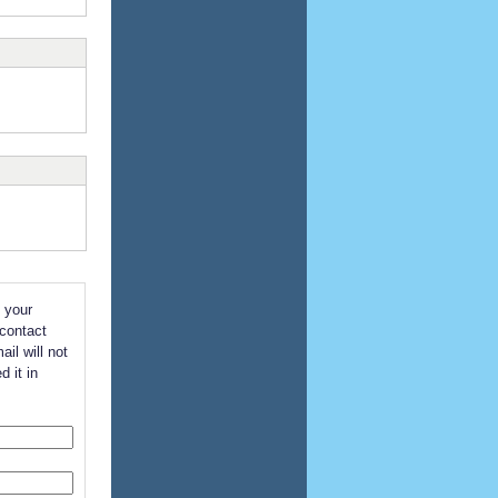
 your
 contact
il will not
d it in