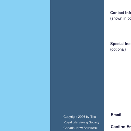
Contact In
(shown in po
Special Ins
(optional)
Email
Copyright 2026 by The
Royal Life Saving Society
Confirm Em
Canada, New Brunswick