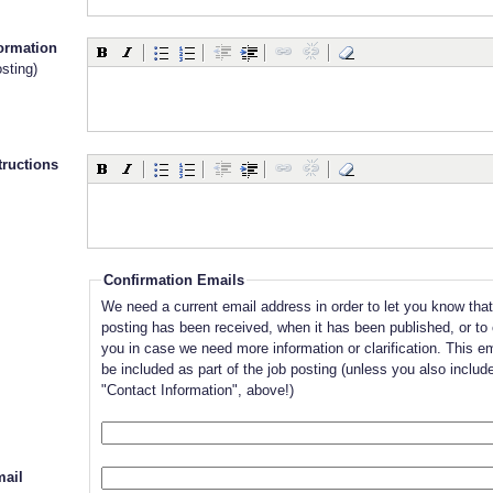
formation
sting)
tructions
Confirmation Emails
We need a current email address in order to let you know that
posting has been received, when it has been published, or to
you in case we need more information or clarification. This ema
be included as part of the job posting (unless you also include
"Contact Information", above!)
ail