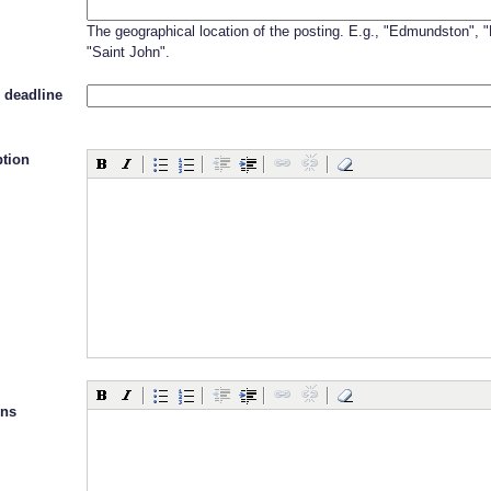
The geographical location of the posting. E.g., "Edmundston", 
"Saint John".
 deadline
ption
ons