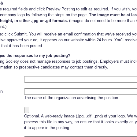
ob
 required fields and click Preview Posting to edit as required. If you wish, y
 company logo by following the steps on the page.
The image must be at lea
height, in either .jpg or .gif formats.
(Images do not need to be more than 4
ht.)
d click Submit. You will receive an email confirmation that we've received y
ve approved your ad, it appears on our website within 24 hours. You'll receiv
 that it has been posted.
s the responses to my job posting?
ing Society does not manage responses to job postings. Employers must inclu
rmation so prospective candidates may contact them directly.
on
The name of the organization advertising the position.
Optional. A web-ready image (.jpg, .gif, .png) of your logo. We wi
process this file in any way, so ensure that it looks exactly as 
it to appear in the posting.