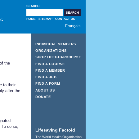
SEARCH
HOME
SITEMAP
CONTACT US
NG
Français
INDIVIDUAL MEMBERS
ORGANIZATIONS
SHOP LIFEGUARDDEPOT
of the
FIND A COURSE
FIND A MEMBER
FIND A JOB
FIND A FORM
 to their
ABOUT US
y after the
DONATE
gnated
. To do so,
Lifesaving Factoid
The World Health Organization