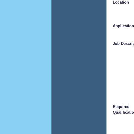
Location
Application
Job Descri
Required
Qualificati