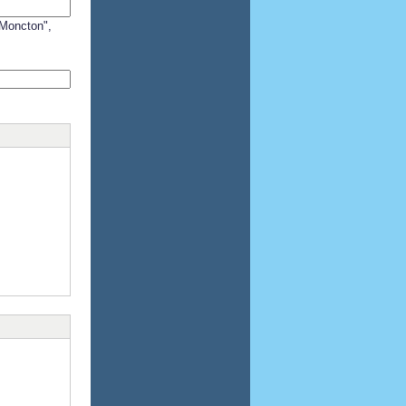
"Moncton",