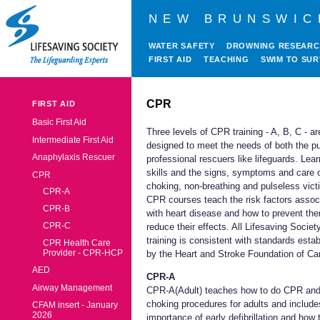
NEW BRUNSWIC
WATER SAFETY
DROWNING RESEAR
FIRST AID
TEACHING
SWIM TO SUR
CPR
FIRST AID
Basic First Aid
Three levels of CPR training - A, B, C - ar
Intermediate First Aid
designed to meet the needs of both the pu
Anaphylaxis Rescuer
professional rescuers like lifeguards. Le
skills and the signs, symptoms and care 
CPR
choking, non-breathing and pulseless vict
CPR-A
CPR courses teach the risk factors assoc
CPR-B
with heart disease and how to prevent th
CPR-C
reduce their effects. All Lifesaving Socie
training is consistent with standards esta
CPR Health Care
Provider - CPR-HCP
by the Heart and Stroke Foundation of Ca
AED
CPR-A
Airway Management
CPR-A(Adult) teaches how to do CPR an
choking procedures for adults and include
CFAM insert - January
2026
importance of early defibrillation and how 