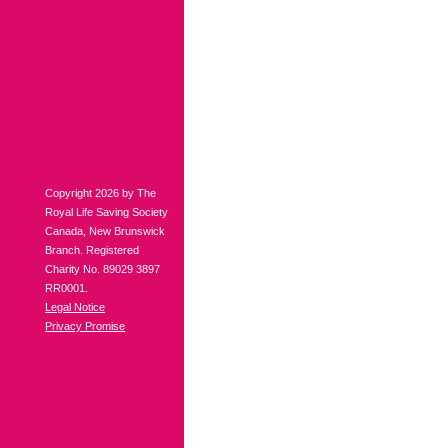
Copyright 2026 by The
Royal Life Saving Society
Canada, New Brunswick
Branch. Registered
Charity No. 89029 3897
RR0001.
Legal Notice
Privacy Promise