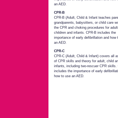
an AED.
CPR-B
CPR-B (Adult, Child & Infant teaches pare
grandparents, babysitters, or child care w
the CPR and choking procedures for adult
children and infants. CPR-B includes the
importance of early defibrillation and how 
an AED.
CPR-C
CPR-C (Adult, Child & Infant) covers all 
of CPR skills and theory for adult, child a
infants, including two-rescuer CPR skills
includes the importance of early defibrilla
how to use an AED.