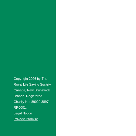
Copyright 2026 by The
Royal Life Saving Society
Canada, New Brunswick
Branch. Registered
Charity No. 89029 3897
RR0001.
Legal Notice
Privacy Promise