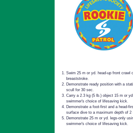
Swim 25 m or yd. head-up front crawl 
breaststroke.
Demonstrate ready position with a stat
scull for 30 sec.
Carry a 2.3 kg (5 lb.) object 15 m or yd
swimmer's choice of lifesaving kick.
Demonstrate a foot-first and a head-fir
surface dive to a maximum depth of 2
Demonstrate 25 m or yd. legs-only usi
swimmer's choice of lifesaving kick.