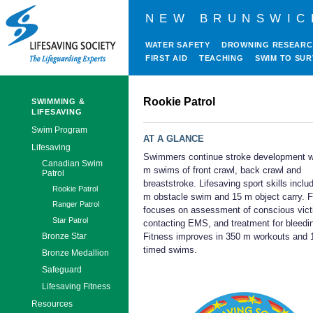
NEW BRUNSWIC
WATER SAFETY
DROWNING RESEAR
FIRST AID
TEACHING
SWIM TO SUR
Rookie Patrol
SWIMMING &
LIFESAVING
Swim Program
AT A GLANCE
Lifesaving
Swimmers continue stroke development w
Canadian Swim
m swims of front crawl, back crawl and
Patrol
breaststroke. Lifesaving sport skills inclu
Rookie Patrol
m obstacle swim and 15 m object carry. Fi
Ranger Patrol
focuses on assessment of conscious vict
Star Patrol
contacting EMS, and treatment for bleedi
Fitness improves in 350 m workouts and
Bronze Star
timed swims.
Bronze Medallion
Safeguard
Lifesaving Fitness
Resources