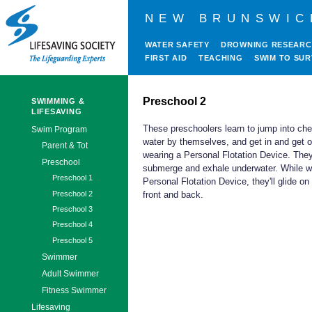
NEW BRUNSWIC
WATER SAFETY
DROWNING RESEAR
FIRST AID
TEACHING
SWIM TO SUR
Preschool 2
SWIMMING &
LIFESAVING
These preschoolers learn to jump into ch
Swim Program
water by themselves, and get in and get o
Parent & Tot
wearing a Personal Flotation Device. They'
Preschool
submerge and exhale underwater. While w
Preschool 1
Personal Flotation Device, they'll glide on 
Preschool 2
front and back.
Preschool 3
Preschool 4
Preschool 5
Swimmer
Adult Swimmer
Fitness Swimmer
Lifesaving