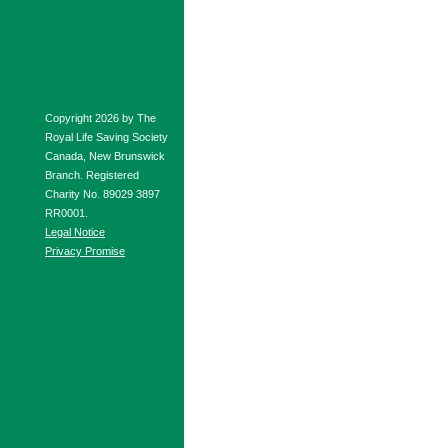
Copyright 2026 by The
Royal Life Saving Society
Canada, New Brunswick
Branch. Registered
Charity No. 89029 3897
RR0001.
Legal Notice
Privacy Promise