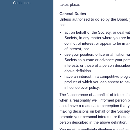
Guidelines
takes place.
General Duties
Unless authorized to do so by the Board,
not:
act on behalf of the Society, or deal wi
Society, in any matter where you are in
conflict of interest or appear to be in a 
of interest, nor
use your position, office or affiliation w
Society to pursue or advance your per
interests or those of a person describe
above definition.
have an interest in a competitive progr
product of which you can appear to ha
influence over policy.
The "appearance of a conflict of interest"
when a reasonably well informed person p
could have a reasonable perception that y
making decisions on behalf of the Society
promote your personal interests or those o
person described in the above definition.
You must immediately disclose a conflict 