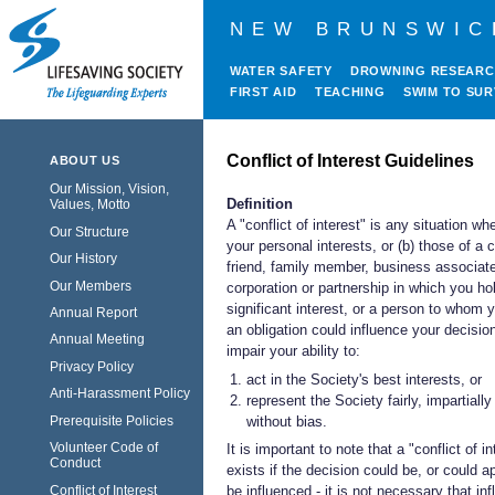
NEW BRUNSWIC
WATER SAFETY
DROWNING RESEAR
FIRST AID
TEACHING
SWIM TO SUR
Conflict of Interest Guidelines
ABOUT US
Our Mission, Vision,
Definition
Values, Motto
A "conflict of interest" is any situation whe
Our Structure
your personal interests, or (b) those of a 
Our History
friend, family member, business associat
Our Members
corporation or partnership in which you ho
significant interest, or a person to whom
Annual Report
an obligation could influence your decisio
Annual Meeting
impair your ability to:
Privacy Policy
act in the Society's best interests, or
Anti-Harassment Policy
represent the Society fairly, impartiall
without bias.
Prerequisite Policies
Volunteer Code of
It is important to note that a "conflict of in
Conduct
exists if the decision could be, or could a
Conflict of Interest
be influenced - it is not necessary that in