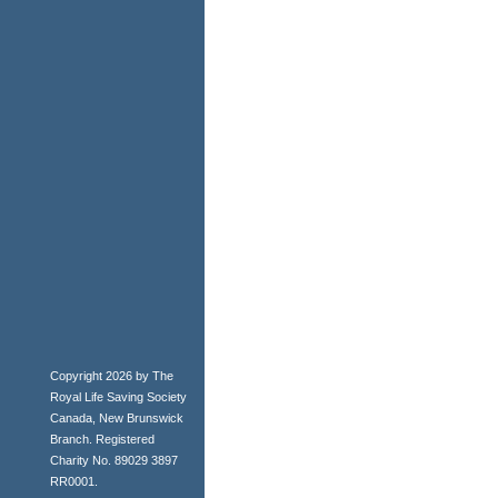
Copyright 2026 by The
Royal Life Saving Society
Canada, New Brunswick
Branch. Registered
Charity No. 89029 3897
RR0001.