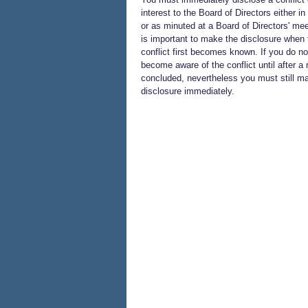
interest to the Board of Directors either in 
or as minuted at a Board of Directors' meet
is important to make the disclosure when 
conflict first becomes known. If you do no
become aware of the conflict until after a 
concluded, nevertheless you must still m
disclosure immediately.