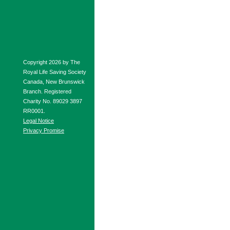
Copyright 2026 by The
Royal Life Saving Society
Canada, New Brunswick
Branch. Registered
Charity No. 89029 3897
RR0001.
Legal Notice
Privacy Promise