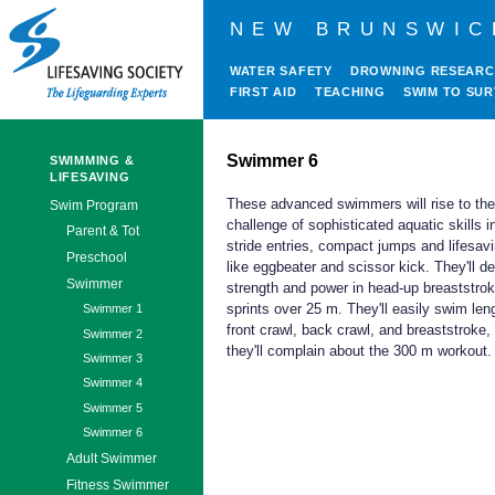
NEW BRUNSWIC
WATER SAFETY
DROWNING RESEAR
FIRST AID
TEACHING
SWIM TO SUR
Swimmer 6
SWIMMING &
LIFESAVING
These advanced swimmers will rise to the
Swim Program
challenge of sophisticated aquatic skills i
Parent & Tot
stride entries, compact jumps and lifesav
Preschool
like eggbeater and scissor kick. They'll d
Swimmer
strength and power in head-up breaststro
sprints over 25 m. They'll easily swim len
Swimmer 1
front crawl, back crawl, and breaststroke,
Swimmer 2
they'll complain about the 300 m workout.
Swimmer 3
Swimmer 4
Swimmer 5
Swimmer 6
Adult Swimmer
Fitness Swimmer