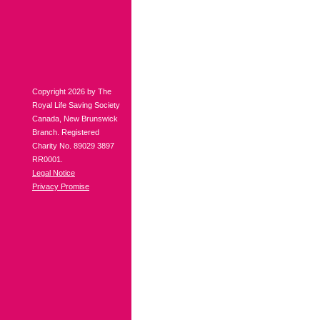
Copyright 2026 by The
Royal Life Saving Society
Canada, New Brunswick
Branch. Registered
Charity No. 89029 3897
RR0001.
Legal Notice
Privacy Promise