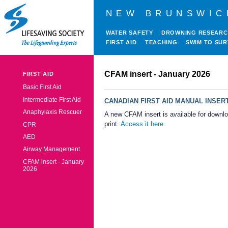
NEW BRUNSWIC
WATER SAFETY
DROWNING RESEAR
FIRST AID
TEACHING
SWIM TO SUR
CFAM insert - January 2026
FIRST AID
Basic First Aid
Intermediate First Aid
CANADIAN FIRST AID MANUAL INSER
Anaphylaxis Rescuer
A new CFAM insert is available for downl
print.
Access it here.
CPR
AED
Airway Management
CFAM insert - January
2026